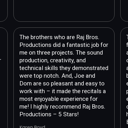
The brothers who are Raj Bros.
Productions did a fantastic job for
me on three projects. The sound
r
production, creativity, and
technical skills they demonstrated
were top notch. And, Joe and
Dom are so pleasant and easy to
work with – it made the recitals a
most enjoyable experience for
me! I highly recommend Raj Bros.
Productions – 5 Stars!
Karen Boyd