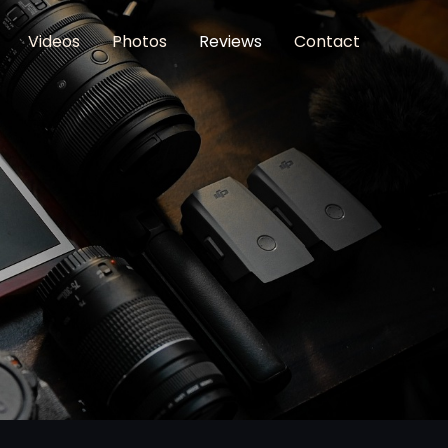
Videos
Photos
Reviews
Contact