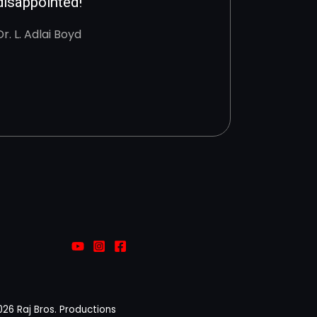
disappointed!
Dr. L. Adlai Boyd
026 Raj Bros. Productions