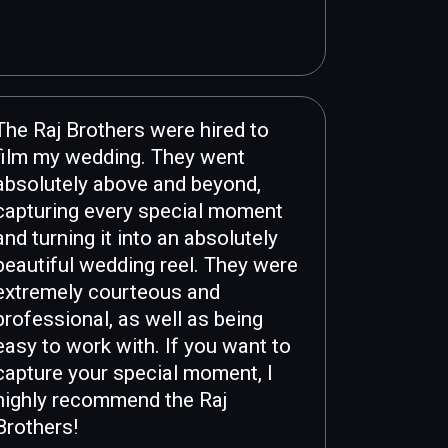
The Raj Brothers were hired to
film my wedding. They went
absolutely above and beyond,
capturing every special moment
and turning it into an absolutely
beautiful wedding reel. They were
extremely courteous and
professional, as well as being
easy to work with. If you want to
capture your special moment, I
highly recommend the Raj
Brothers!