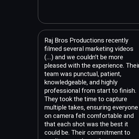
Raj Bros Productions recently
filmed several marketing videos
(...) and we couldn’t be more
pleased with the experience. Thei
team was punctual, patient,
knowledgeable, and highly
professional from start to finish.
They took the time to capture
multiple takes, ensuring everyone
on camera felt comfortable and
that each shot was the best it
could be. Their commitment to