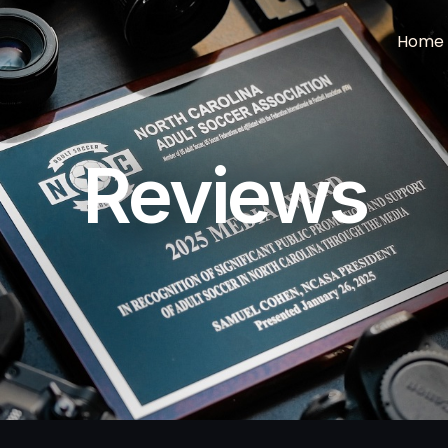
Home
Reviews