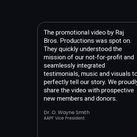
The promotional video by Raj
Bros. Productions was spot on.
They quickly understood the
mission of our not-for-profit and
seamlessly integrated
testimonials, music and visuals t
perfectly tell our story. We proudl
share the video with prospective
new members and donors.
Dr. O. Wayne Smith
AAPF Vice President