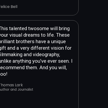
Felice Bell
This talented twosome will bring
your visual dreams to life. These
brilliant brothers have a unique
gift and a very different vision for
filmmaking and videography,
unlike anything you’ve ever seen. I
recommend them. And you will,
too!
Thomas Lark
Author and Journalist