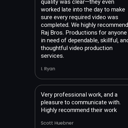
quality was clear—they even
worked late into the day to make
sure every required video was
completed. We highly recommen
Raj Bros. Productions for anyone
in need of dependable, skillful, an
thoughtful video production
services.
I. Ryan
Very professional work, and a
pleasure to communicate with.
Highly recommend their work
Scott Huebner