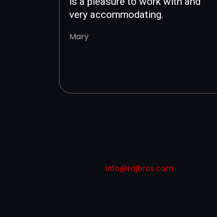
is a pleasure to work with and
very accommodating.
Mary
info@rajbros.com