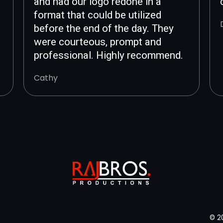
and had our logo redone in a
format that could be utilized
before the end of the day. They
were courteous, prompt and
professional. Highly recommend.
Cathy
© 2