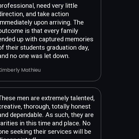
professional, need very little
direction, and take action
immediately upon arriving. The
outcome is that every family
ended up with captured memories
of their students graduation day,
and no one was let down.
Kimberly Mathieu
These men are extremely talented,
creative, thorough, totally honest
and dependable. As such, they are
rarities in this time and place. No
one seeking their services will be