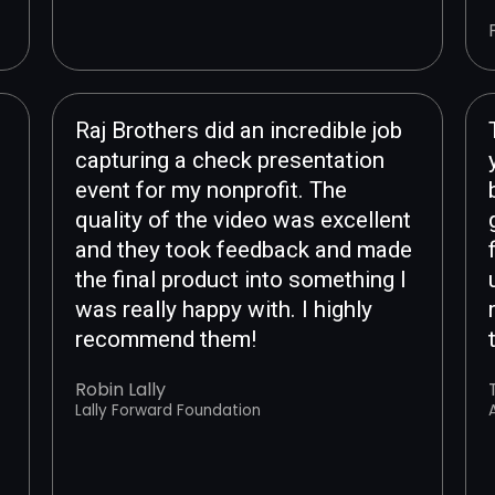
Raj Brothers did an incredible job
capturing a check presentation
event for my nonprofit. The
quality of the video was excellent
and they took feedback and made
the final product into something I
was really happy with. I highly
recommend them!
Robin Lally
Lally Forward Foundation