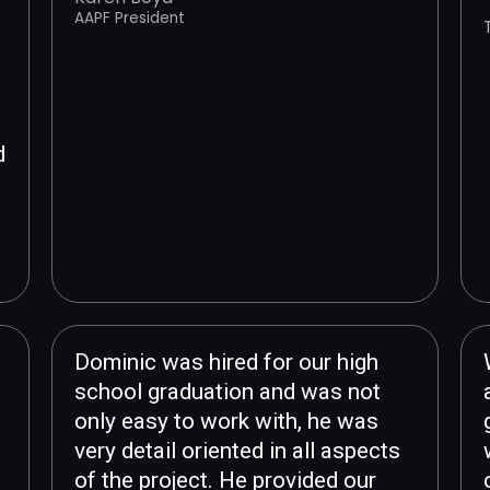
AAPF President
d
d
Dominic was hired for our high
school graduation and was not
only easy to work with, he was
very detail oriented in all aspects
of the project. He provided our