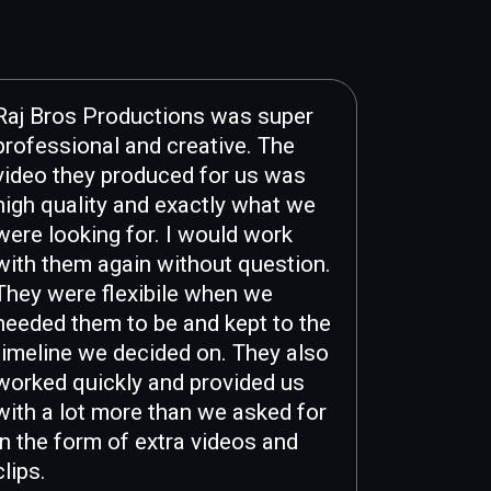
Raj Bros Productions was super
professional and creative. The
video they produced for us was
high quality and exactly what we
were looking for. I would work
with them again without question.
They were flexibile when we
needed them to be and kept to the
timeline we decided on. They also
worked quickly and provided us
with a lot more than we asked for
in the form of extra videos and
clips.