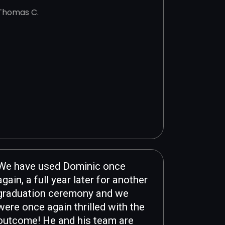
Thomas C.
We have used Dominic once
again, a full year later for another
graduation ceremony and we
were once again thrilled with the
outcome! He and his team are