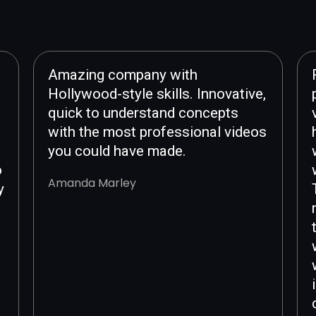
Amazing company with
Hollywood-style skills. Innovative,
quick to understand concepts
with the most professional videos
you could have made.
o
Amanda Marley
y