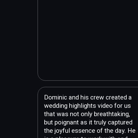
Dominic and his crew created a
wedding highlights video for us
that was not only breathtaking,
but poignant as it truly captured
the joyful essence of the day. He