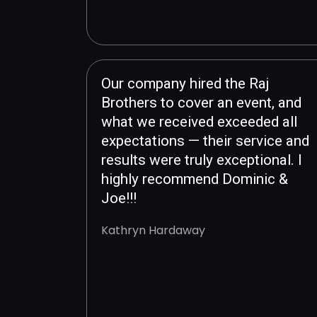
Our company hired the Raj
Brothers to cover an event, and
what we received exceeded all
expectations — their service and
results were truly exceptional. I
highly recommend Dominic &
Joe!!!
Kathryn Hardaway