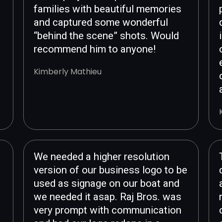
families with beautiful memories
and captured some wonderful
“behind the scene” shots. Would
recommend him to anyone!
Kimberly Mathieu
We needed a higher resolution
version of our business logo to be
used as signage on our boat and
we needed it asap. Raj Bros. was
very prompt with communication